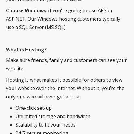
Choose Windows if
you're going to use APS or
ASP.NET. Our Windows hosting customers typically
use a SQL Server (MS SQL).
What is Hosting?
Make sure friends, family and customers can see your
website.
Hosting is what makes it possible for others to view
your website over the Internet. Without it, you’re the
only one who will ever get a look.
One-click set-up
Unlimited storage and bandwidth
Scalability to fit your needs
24/7 secure monitoring