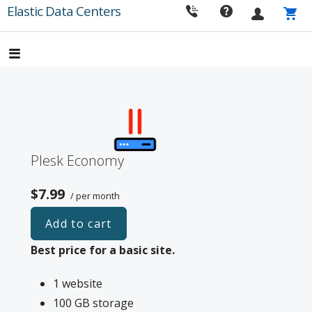
Skip
Elastic Data Centers
to
content
Plesk Economy
$7.99
/ per month
Add to cart
Best price for a basic site.
1 website
100 GB storage