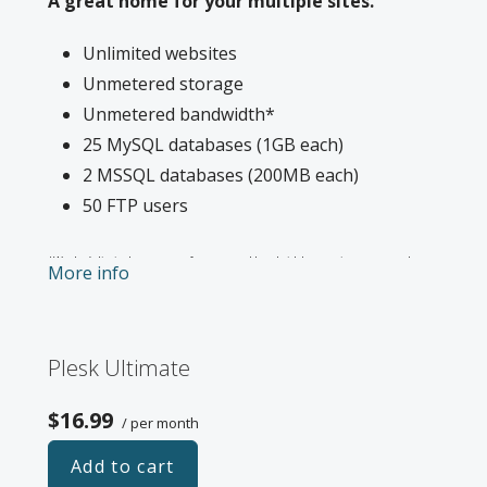
A great home for your multiple sites.
Unlimited websites
Unmetered storage
Unmetered bandwidth*
25 MySQL databases (1GB each)
2 MSSQL databases (200MB each)
50 FTP users
*We don’t limit the amount of storage and bandwidth your site can use as long
More info
as it complies with our
Hosting Agreement
. Should your website bandwidth or
storage usage present a risk to the stability, performance or uptime of our
servers, we will notify you via email and you may be required to upgrade, or we
Plesk Ultimate
may restrict the resources your website is using. It’s very rare that a website
violates our Hosting Agreement and is typically only seen in sites that use
$16.99
/ per month
hosting for file sharing or storage.
Add to cart