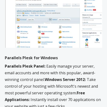
servers, we will notify you via email and you may be required to upgrade, or we
may restrict the resources your website is using. It’s very rare that a website
violates our Hosting Agreement and is typically only seen in sites that use
hosting for file sharing or storage.
**After the initial free year, the certificate will automatically renew at the then-
current price until canceled. You can cancel your automatic renewal certificate at
any time.
Parallels Plesk for Windows
Parallels Plesk Panel:
Easily manage your server,
email accounts and more with this popular, award-
winning control panel.
Windows Server 2012:
Take
control of your hosting with Microsoft's newest and
most powerful server operating system.
Free
Applications:
Instantly install over 70 applications on
your website with just a few clicks.