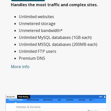
Handles the most traffic and complex sites.
Unlimited websites
Unmetered storage
Unmetered bandwidth*
Unlimited MySQL databases (1GB each)
Unlimited MSSQL databases (200MB each)
Unlimited FTP users
Premium DNS
1-year SSL certificate to secure customer
More info
data and increase search rankings. Included
with annual plans only.**
*We don’t limit the amount of storage and bandwidth your site can use as long
as it complies with our
Hosting Agreement
. Should your website bandwidth or
storage usage present a risk to the stability, performance or uptime of our