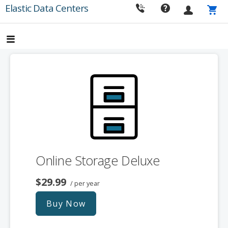
Skip
Elastic Data Centers
to
content
Online Storage Deluxe
$29.99
/ per year
Buy Now