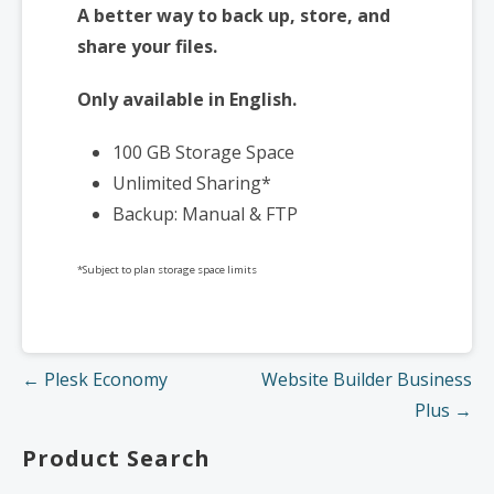
A better way to back up, store, and
share your files.
Only available in English.
100 GB Storage Space
Unlimited Sharing*
Backup: Manual & FTP
*Subject to plan storage space limits
Post
← Plesk Economy
Website Builder Business
navigation
Plus →
Product Search