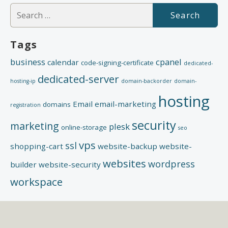
Search
for:
Tags
business
cpanel
calendar
code-signing-certificate
dedicated-
dedicated-server
hosting-ip
domain-backorder
domain-
hosting
Email
email-marketing
domains
registration
security
marketing
plesk
online-storage
seo
vps
ssl
shopping-cart
website-backup
website-
websites
wordpress
builder
website-security
workspace