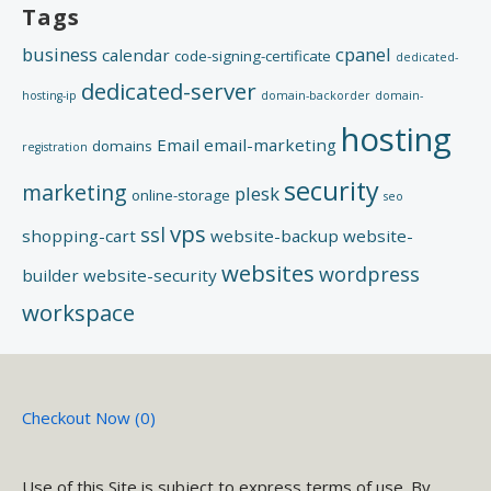
Tags
search engines in crawling your site.
business
cpanel
calendar
code-signing-certificate
dedicated-
dedicated-server
hosting-ip
domain-backorder
domain-
hosting
Email
email-marketing
domains
registration
security
marketing
plesk
online-storage
seo
vps
ssl
shopping-cart
website-backup
website-
websites
wordpress
builder
website-security
workspace
Checkout Now (
0
)
Use of this Site is subject to express terms of use. By