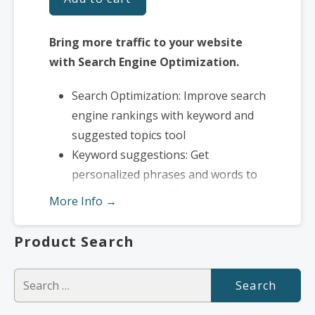
Bring more traffic to your website
with Search Engine Optimization.
Search Optimization: Improve search
engine rankings with keyword and
suggested topics tool
Keyword suggestions: Get
personalized phrases and words to
add to increase traffic to your
More Info →
website and help it rank better.
Tracking your ranking: Track the
Product Search
progress of your website’s rank on
Google over time
Search
Create your sitemap: Customize,
for:
create and submit a site map to aid