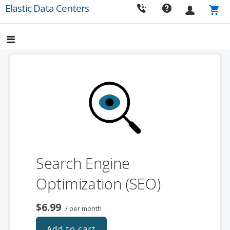
Skip
Elastic Data Centers
to
content
Search Engine
Optimization (SEO)
$6.99
/ per month
Add to cart