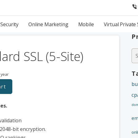
Security
Online Marketing
Mobile
Virtual Private
P
ard SSL (5-Site)
Se
fo
T
 year
bu
art
cp
tes.
dom
em
alidation
2048-bit encryption.
onl
EO rankings