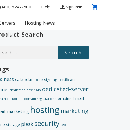
(480) 624-2500
Help
Sign in
 Servers
Hosting News
roduct Search
arch
r:
ags
siness
calendar
code-signing-certificate
dedicated-server
anel
dedicated-hosting-ip
Email
domains
ain-backorder
domain-registration
hosting
marketing
ail-marketing
security
plesk
ine-storage
seo