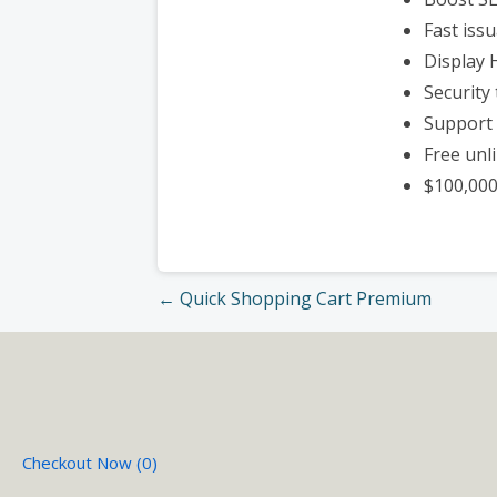
Fast iss
Display
Security 
Support 
Free unl
$100,00
Post
← Quick Shopping Cart Premium
navigation
Checkout Now (
0
)