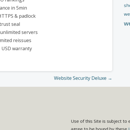
sh
uance in 5min
we
 HTTPS & padlock
w
trust seal
unlimited servers
imited reissues
0 USD warranty
Website Security Deluxe →
Use of this Site is subject to
agree to be bound by these